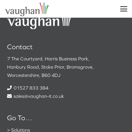
Contact
7 The Courtyard, Harris Business Park,
Hanbury Road, Stoke Prior, Bromsgrove,
Worcestershire, B60 4DJ
01527 833 384
sales@vaughan-it.co.uk
Go To…
>
Solutions