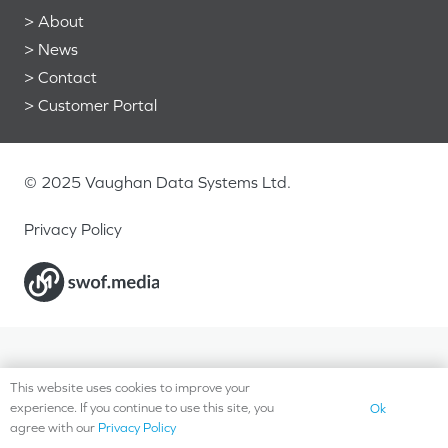
>
About
>
News
>
Contact
>
Customer Portal
© 2025 Vaughan Data Systems Ltd.
Privacy Policy
This website uses cookies to improve your
experience. If you continue to use this site, you
Ok
agree with our
Privacy Policy