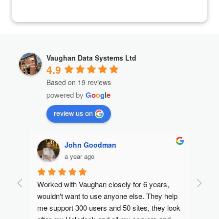
Vaughan Data Systems Ltd
4.9
Based on 19 reviews
powered by
G
o
o
g
l
e
review us on
John Goodman
a year ago
Worked with Vaughan closely for 6 years, 
I rece
Max, 
wouldn't want to use anyone else. They help 
suppor
ouble 
me support 300 users and 50 sites, they look 
satisf