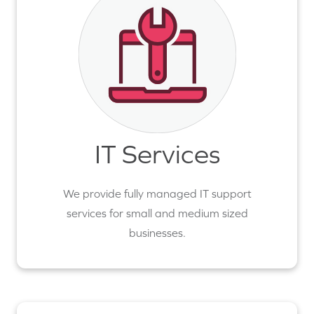
IT Services
We provide fully managed IT support
services for small and medium sized
businesses.