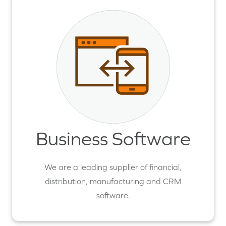
Business Software
We are a leading supplier of financial,
distribution, manufacturing and CRM
software.