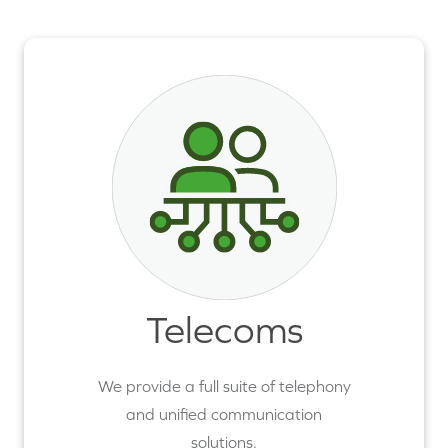
Telecoms
We provide a full suite of telephony
and unified communication
solutions.