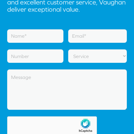
and excellent customer service, Vaughan
deliver exceptional value.