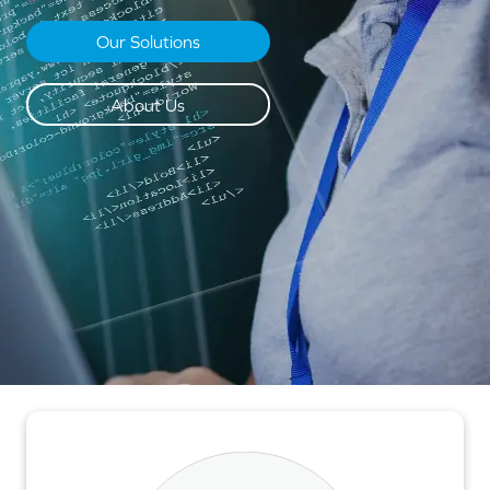
Our Solutions
About Us