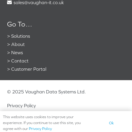
sales@vaughan-it.co.uk
Go To…
>
Solutions
>
About
>
News
>
Contact
>
Customer Portal
© 2025 Vaughan Data Systems Ltd.
Privacy Policy
This website uses cookies to improve your
experience. If you continue to use this site, you
Ok
agree with our
Privacy Policy