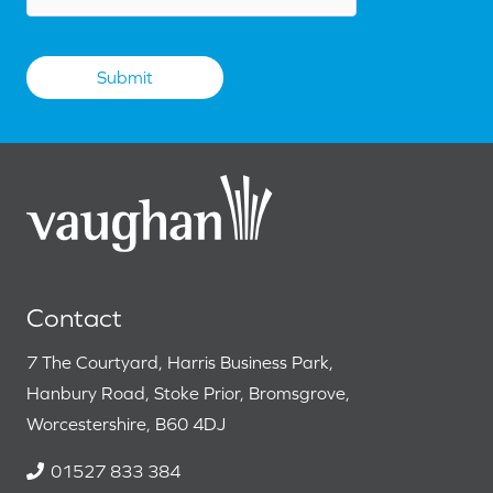
Contact
7 The Courtyard, Harris Business Park,
Hanbury Road, Stoke Prior, Bromsgrove,
Worcestershire, B60 4DJ
01527 833 384