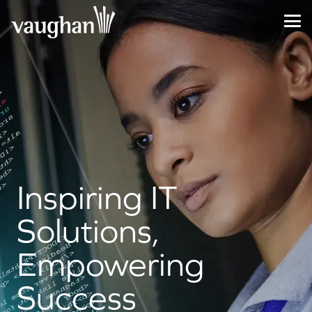
Inspiring IT
Solutions,
Empowering
Success