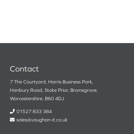
Contact
7 The Courtyard, Harris Business Park,
Hanbury Road, Stoke Prior, Bromsgrove,
Worcestershire, B60 4DJ
01527 833 384
sales@vaughan-it.co.uk