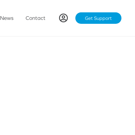
News
Contact
Get Support