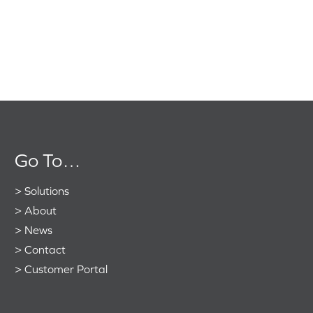
Go To…
>
Solutions
>
About
>
News
>
Contact
>
Customer Portal