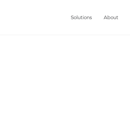
Solutions
About