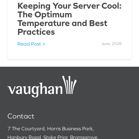
Keeping Your Server Cool:
The Optimum
Temperature and Best
Practices
Read Post >
June, 2026
Contact
7 The Courtyard, Harris Business Park,
Hanbury Road, Stoke Prior, Bromsgrove,