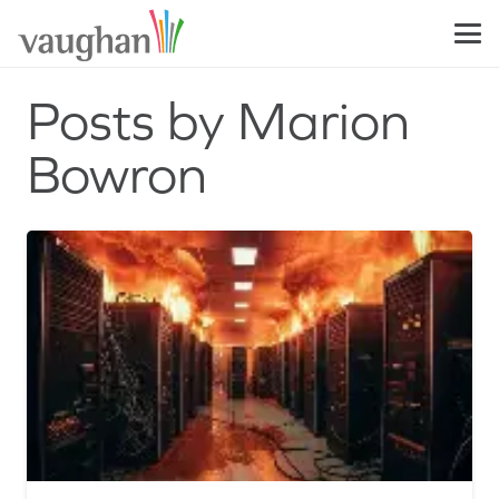
Posts by Marion
Bowron