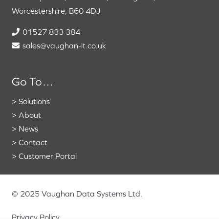
Worcestershire, B60 4DJ
01527 833 384
sales@vaughan-it.co.uk
Go To…
>
Solutions
>
About
>
News
>
Contact
>
Customer Portal
© 2025 Vaughan Data Systems Ltd.
Privacy Policy