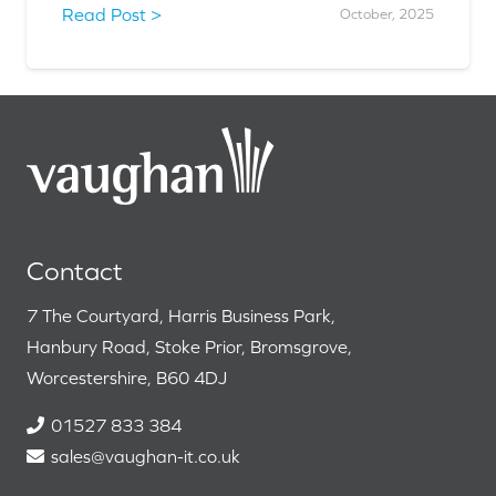
Read Post >
October, 2025
Contact
7 The Courtyard, Harris Business Park,
Hanbury Road, Stoke Prior, Bromsgrove,
Worcestershire, B60 4DJ
01527 833 384
sales@vaughan-it.co.uk