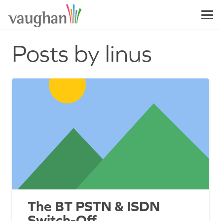
Posts by linus
The BT PSTN & ISDN
Switch-Off