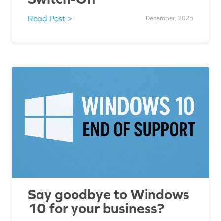
Read Post >
December, 2025
Say goodbye to Windows
10 for your business?